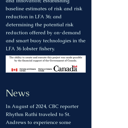
and innovation; establishing
baseline estimates of risk and risk
reduction in LFA 36; and
determining the potential risk
reduction offered by on-demand
and smart buoy technologies in the
LFA 36 lobster fishery.​
News
In August of 2024, CBC reporter
Rhythm Rathi traveled to St.
Andrews to experience some