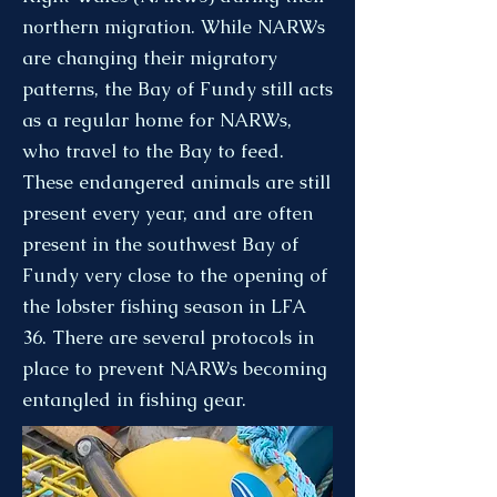
northern migration. While NARWs
are changing their migratory
patterns, the Bay of Fundy still acts
as a regular home for NARWs,
who travel to the Bay to feed.
These endangered animals are still
present every year, and are often
present in the southwest Bay of
Fundy very close to the opening of
the lobster fishing season in LFA
36. There are several protocols in
place to prevent NARWs becoming
entangled in fishing gear.