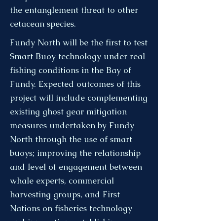
the entanglement threat to other
cetacean species.
Fundy North will be the first to test
Smart Buoy technology under real
fishing conditions in the Bay of
Fundy. Expected outcomes of this
project will include complementing
existing ghost gear mitigation
measures undertaken by Fundy
North through the use of smart
buoys; improving the relationship
and level of engagement between
whale experts, commercial
harvesting groups, and First
Nations on fisheries technology