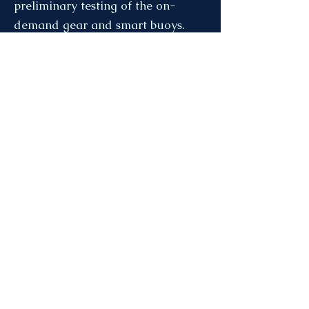
preliminary testing of the on-
demand gear and smart buoys.
The full article can be found here:
https://www.cbc.ca/news/canada/
new-brunswick/nb-fishers-try-
ropeless-gear-1.7293202