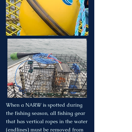
When a NARW is spotted during
the fishing season, all fishing gear
that has vertical ropes in the water
(endlines) must be removed from