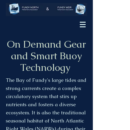
On Demand Gear
and Smart Buoy
Technology
The Bay of Fundy's large tides and
strong currents create a complex
circulatory system that stirs up
nutrients and fosters a diverse
ecosystem. It is also the traditional
seasonal habitat of North Atlantic
Right Wales (NARWs) during their