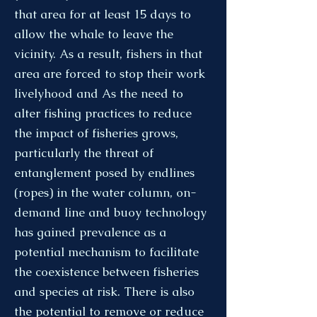
that area for at least 15 days to
allow the whale to leave the
vicinity. As a result, fishers in that
area are forced to stop their work
livelyhood and As the need to
alter fishing practices to reduce
the impact of fisheries grows,
particularly the threat of
entanglement posed by endlines
(ropes) in the water column, on-
demand line and buoy technology
has gained prevalence as a
potential mechanism to facilitate
the coexistence between fisheries
and species at risk. There is also
the potential to remove or reduce